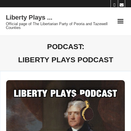
Skip
to
Liberty Plays ...
content
Official page of The Libertarian Party of Peoria and Tazewell
Counties
PODCAST:
LIBERTY PLAYS PODCAST