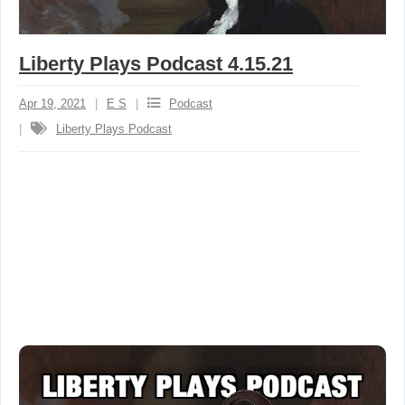
Liberty Plays Podcast 4.15.21
Apr 19, 2021
E S
Podcast
Liberty Plays Podcast