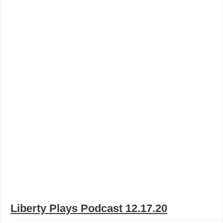
Liberty Plays Podcast 12.17.20