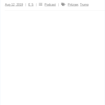
Aug 12, 2019
E S
Podcast
Pritzger
,
Trump