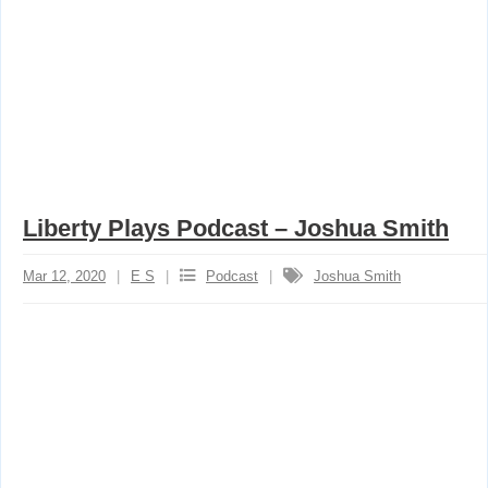
Liberty Plays Podcast – Joshua Smith
Mar 12, 2020
E S
Podcast
Joshua Smith