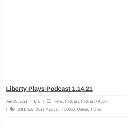
Liberty Plays Podcast 1.14.21
Jan 15, 2021
E S
News
,
Podcast
,
Podcast / Audio
Bill Brady
,
Boss Madigan
,
HB3653
,
Qanon
,
Trump