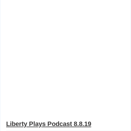
Liberty Plays Podcast 8.8.19