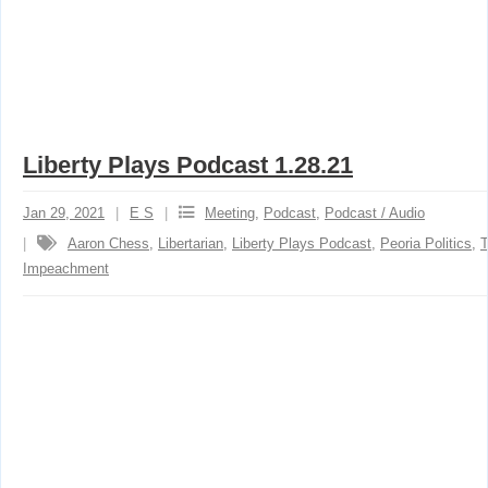
Liberty Plays Podcast 1.28.21
Jan 29, 2021
E S
Meeting
,
Podcast
,
Podcast / Audio
Aaron Chess
,
Libertarian
,
Liberty Plays Podcast
,
Peoria Politics
,
Impeachment