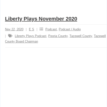
Liberty Plays November 2020
Nov 22, 2020
E S
Podcast
,
Podcast / Audio
Librerty Plays Podcast
,
Peoria County
,
Tazewell County
,
Tazewell
County Board Chairman