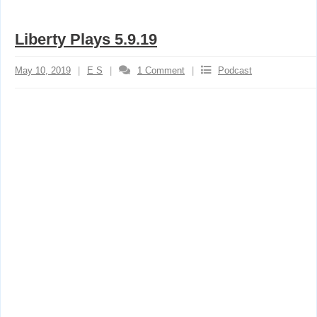
Liberty Plays 5.9.19
May 10, 2019
E S
1
Comment
Podcast