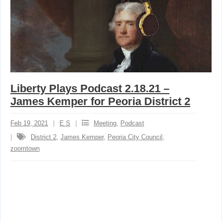
Liberty Plays Podcast 2.18.21 –
James Kemper for Peoria District 2
Feb 19, 2021
E S
Meeting
,
Podcast
District 2
,
James Kemper
,
Peoria City Council
,
zoomtown