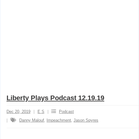
Liberty Plays Podcast 12.19.19
Dec 20, 2019
E S
Podcast
Danny Malouf
,
Impeachment
,
Jason Spyres