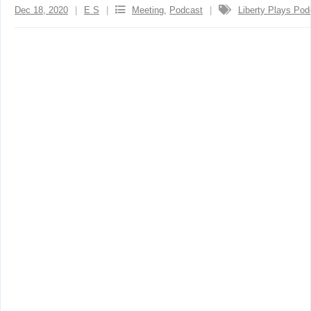
Dec 18, 2020
E S
Meeting
,
Podcast
Liberty Plays Pod