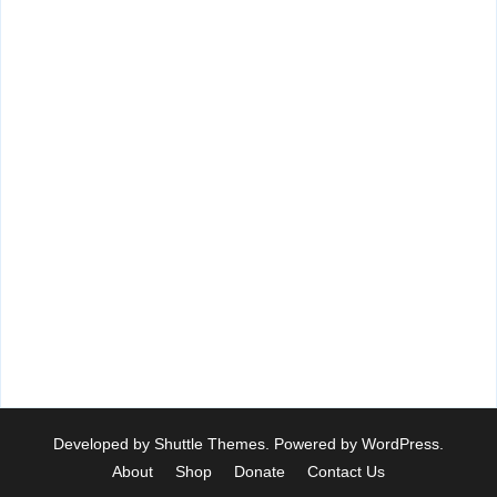
Developed by
Shuttle Themes
. Powered by
WordPress
.
About
Shop
Donate
Contact Us