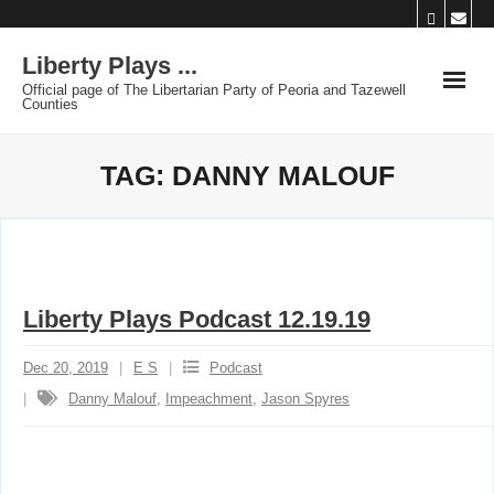
Skip
to
Liberty Plays ...
content
Official page of The Libertarian Party of Peoria and Tazewell
Counties
TAG:
DANNY MALOUF
Liberty Plays Podcast 12.19.19
Dec 20, 2019
E S
Podcast
Danny Malouf
,
Impeachment
,
Jason Spyres