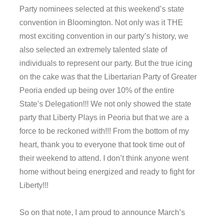
Party nominees selected at this weekend’s state
convention in Bloomington. Not only was it THE
most exciting convention in our party’s history, we
also selected an extremely talented slate of
individuals to represent our party. But the true icing
on the cake was that the Libertarian Party of Greater
Peoria ended up being over 10% of the entire
State’s Delegation!!! We not only showed the state
party that Liberty Plays in Peoria but that we are a
force to be reckoned with!!! From the bottom of my
heart, thank you to everyone that took time out of
their weekend to attend. I don’t think anyone went
home without being energized and ready to fight for
Liberty!!!
So on that note, I am proud to announce March’s