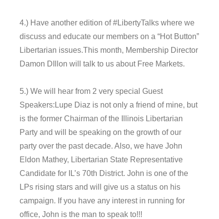
4.) Have another edition of #LibertyTalks where we
discuss and educate our members on a “Hot Button”
Libertarian issues.This month, Membership Director
Damon DIllon will talk to us about Free Markets.
5.) We will hear from 2 very special Guest
Speakers:Lupe Diaz is not only a friend of mine, but
is the former Chairman of the Illinois Libertarian
Party and will be speaking on the growth of our
party over the past decade. Also, we have John
Eldon Mathey, Libertarian State Representative
Candidate for IL’s 70th District. John is one of the
LPs rising stars and will give us a status on his
campaign. If you have any interest in running for
office, John is the man to speak to!!!