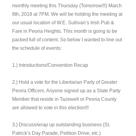
monthly meeting
this Thursday
(
Tomorrow
!!!)
March
8th, 2018 at 7PM.
We will be holding the meeting at
our usual location of W.E. Sullivan’s Irish Pub &
Fare in Peoria Heights. This month is going to be
packed full of content. So below I wanted to line out
the schedule of events:
1.) Introductions/Convention Recap
2.) Hold a vote for the Libertarian Party of Greater
Peoria Officers. Anyone signed up as a State Party
Member that reside in Tazewell or Peoria County
are allowed to vote in this election!!!
3.) Discuss/wrap up outstanding business (St.
Patrick’s Day Parade, Petition Drive, etc.)