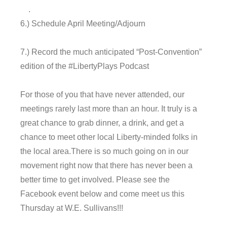
.
6.) Schedule April Meeting/Adjourn
7.) Record the much anticipated “Post-Convention”
edition of the #LibertyPlays Podcast
For those of you that have never attended, our
meetings rarely last more than an hour. It truly is a
great chance to grab dinner, a drink, and get a
chance to meet other local Liberty-minded folks in
the local area.There is so much going on in our
movement right now that there has never been a
better time to get involved. Please see the
Facebook event below and come meet us
this
Thursday
at W.E. Sullivans!!!