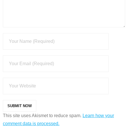
This site uses Akismet to reduce spam.
Learn how your
comment data is processed.