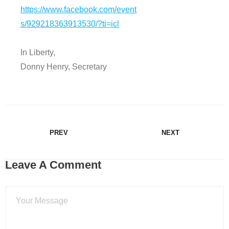
https://www.facebook.com/event
s/929218363913530/?ti=icl
In Liberty,
Donny Henry, Secretary
PREV
NEXT
Leave A Comment