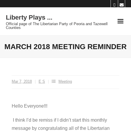
Skip
to
Liberty Plays ...
content
Official page of The Libertarian Party of Peoria and Tazewell
Counties
MARCH 2018 MEETING REMINDER
Mar 7, 2018
E S
Meeting
Hello Everyone!!!
I think I’d be remiss if I didn’t start this monthly
message by congratulating all of the Libertarian