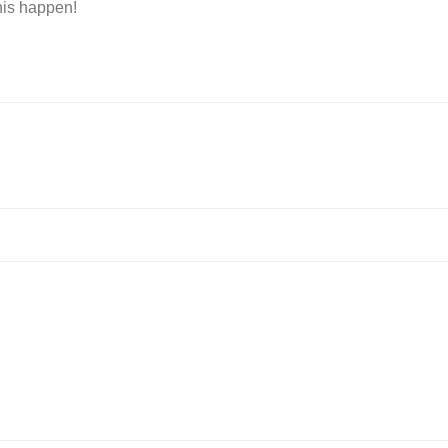
is happen!