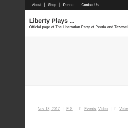
Skip
About
Shop
Donate
Contact Us
to
content
Liberty Plays ...
Official page of The Libertarian Party of Peoria and Tazewel
Nov 13, 2017
E S
Events
,
Video
Vete