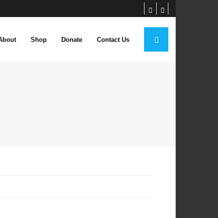
About
Shop
Donate
Contact Us