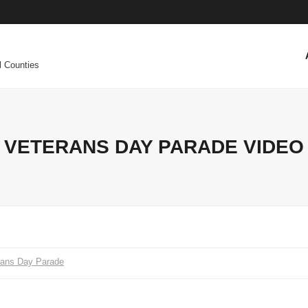
l Counties
VETERANS DAY PARADE VIDEO
rans Day Parade