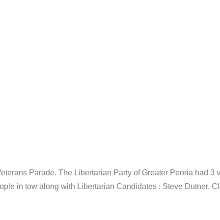
eterans Parade. The Libertarian Party of Greater Peoria had 3 
ople in tow along with Libertarian Candidates : Steve Dutner, C