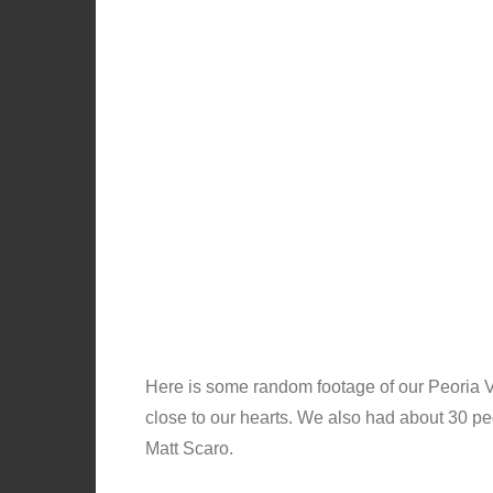
Here is some random footage of our Peoria V
close to our hearts. We also had about 30 pe
Matt Scaro.