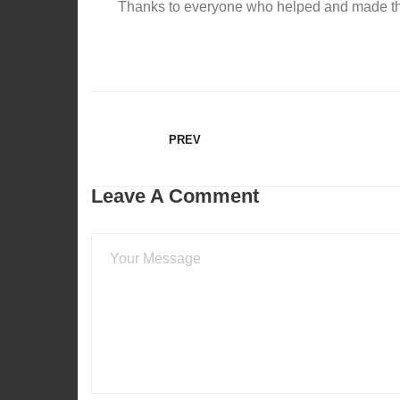
Thanks to everyone who helped and made th
PREV
Leave A Comment