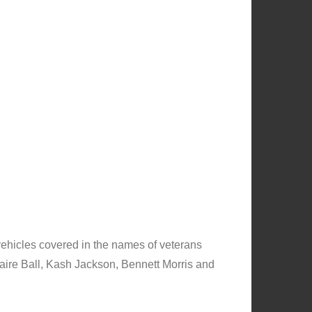
vehicles covered in the names of veterans
laire Ball, Kash Jackson, Bennett Morris and