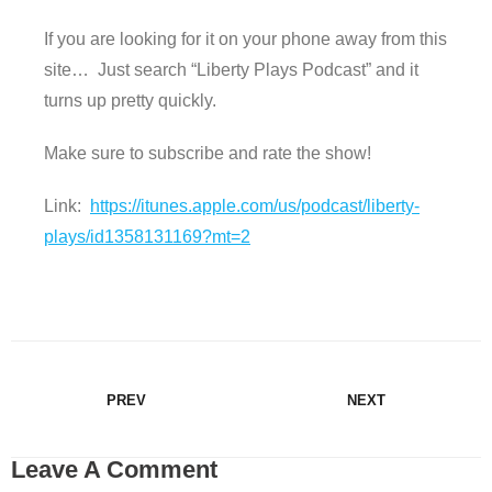
If you are looking for it on your phone away from this
site… Just search “Liberty Plays Podcast” and it
turns up pretty quickly.
Make sure to subscribe and rate the show!
Link:
https://itunes.apple.com/us/podcast/liberty-
plays/id1358131169?mt=2
PREV
NEXT
Leave A Comment