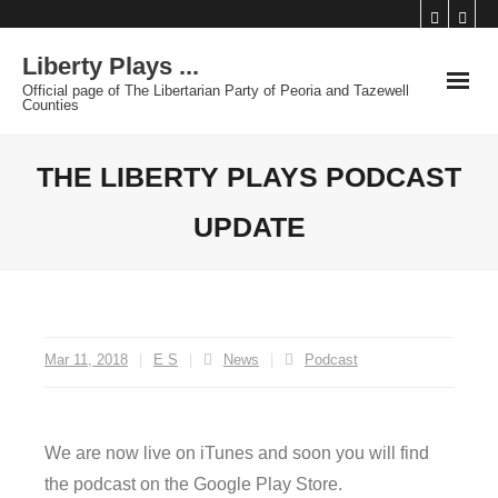
Skip
to
Liberty Plays ...
content
Official page of The Libertarian Party of Peoria and Tazewell
Counties
THE LIBERTY PLAYS PODCAST
UPDATE
Mar 11, 2018
E S
News
Podcast
We are now live on iTunes and soon you will find
the podcast on the Google Play Store.