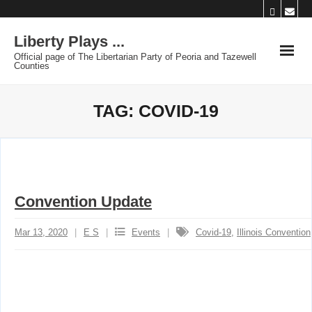
Skip
to
Liberty Plays ...
content
Official page of The Libertarian Party of Peoria and Tazewell
Counties
TAG:
COVID-19
Convention Update
Mar 13, 2020
E S
Events
Covid-19
,
Illinois Convention