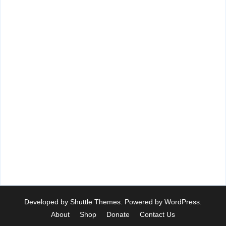
Developed by
Shuttle Themes
. Powered by
WordPress
.
About
Shop
Donate
Contact Us