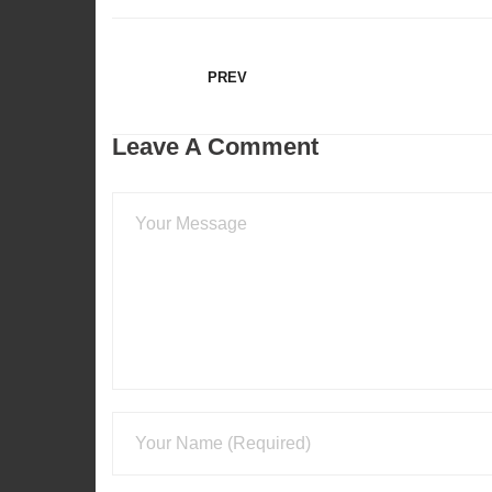
EMBED
PREV
Leave A Comment