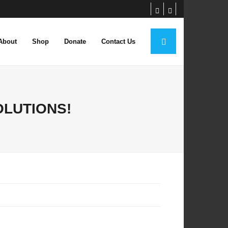
About
Shop
Donate
Contact Us
OLUTIONS!