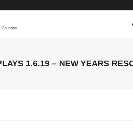
l Counties
PLAYS 1.6.19 – NEW YEARS RES