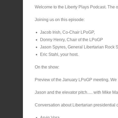
Welcome to the Liberty Plays Podcast. The off
Joining us on this episode:
Jacob Irish, Co-Chair LPoGP,
Donny Henry, Chair of the LPoGP
Jason Spyres, General Libertarian Rock Sta
Eric Stahl, your host.
On the show:
Preview of the January LPoGP meeting. We 
Jason and the elevator pitch…. with Mike Mad
Conversation about Libertarian presidential 
Arvin Vora