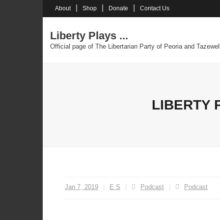
Skip
About
Shop
Donate
Contact Us
to
content
Liberty Plays ...
Official page of The Libertarian Party of Peoria and Tazewel
LIBERTY 
Jan 7, 2019
E S
Podcast
Podcast