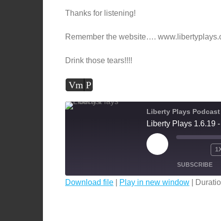
Thanks for listening!
Remember the website…. www.libertyplays
Drink those tears!!!!
Vm
P
Liberty Plays Podcast
Liberty Plays 1.6.19
PLAY
1
EPISODE
SUBSCRIBE
Download file
|
Play in new window
|
Duratio
SHARE
RSS FEED
LINK