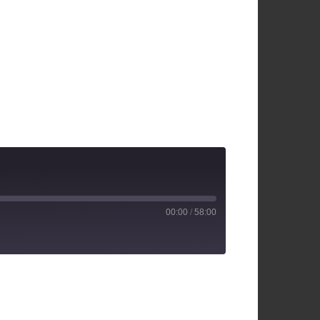
00:00
/
58:00