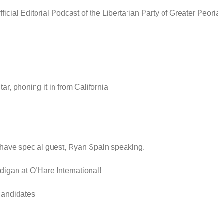
icial Editorial Podcast of the Libertarian Party of Greater Peor
r, phoning it in from California
have special guest, Ryan Spain speaking.
igan at O’Hare International!
candidates.