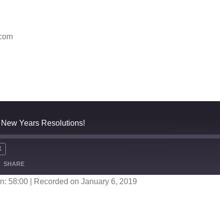
.com
 - New Years Resolutions!
X
SHARE
n: 58:00
|
Recorded on January 6, 2019