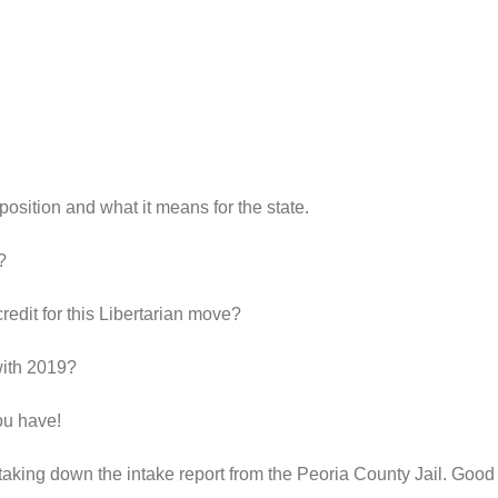
r position and what it means for the state.
?
edit for this Libertarian move?
with 2019?
ou have!
taking down the intake report from the Peoria County Jail. Good 