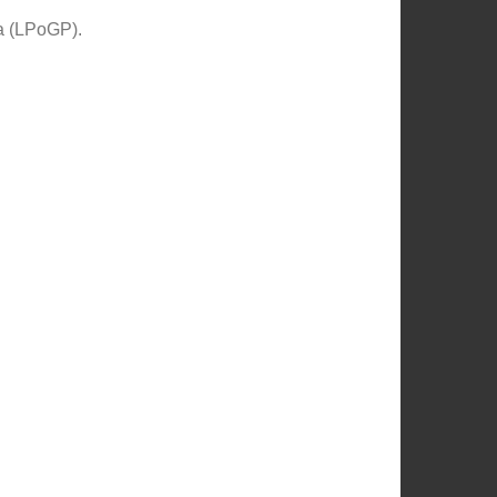
ia (LPoGP).