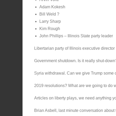
Adam Kokesh
Bill Weld ?
Larry Sharp
Kim Rough
John Phillips – Illinois State party leader
Libertarian party of Illinois executive directo
Government shutdown. Is it really shut-down
Syria withdrawal. Can we give Trump some cr
2019 resolutions? What are we going to do 
Articles on liberty plays, we need anything y
Brian Asbell, last minute conversation about 