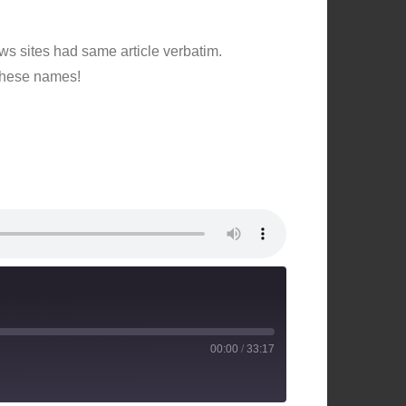
ws sites had same article verbatim.
 these names!
00:00
/
33:17