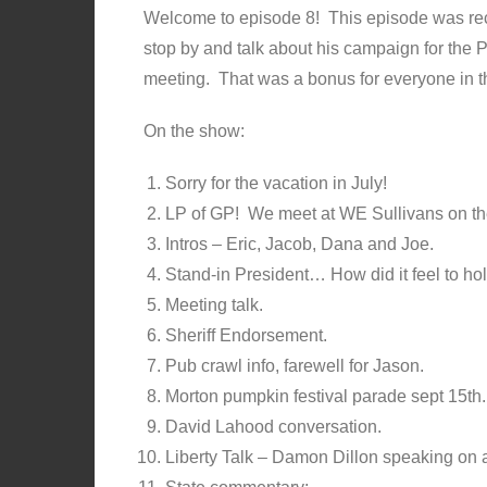
Welcome to episode 8! This episode was rec
stop by and talk about his campaign for the 
meeting. That was a bonus for everyone in t
On the show:
Sorry for the vacation in July!
LP of GP! We meet at WE Sullivans on th
Intros – Eric, Jacob, Dana and Joe.
Stand-in President… How did it feel to ho
Meeting talk.
Sheriff Endorsement.
Pub crawl info, farewell for Jason.
Morton pumpkin festival parade sept 15th
David Lahood conversation.
Liberty Talk – Damon Dillon speaking on 