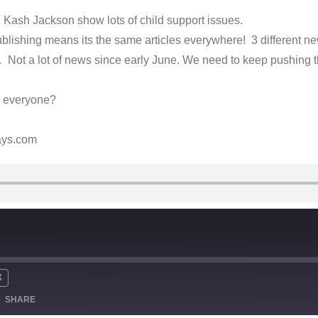
Kash Jackson show lots of child support issues.
lishing means its the same articles everywhere! 3 different ne
 Not a lot of news since early June. We need to keep pushing
o everyone?
ays.com
X
SHARE