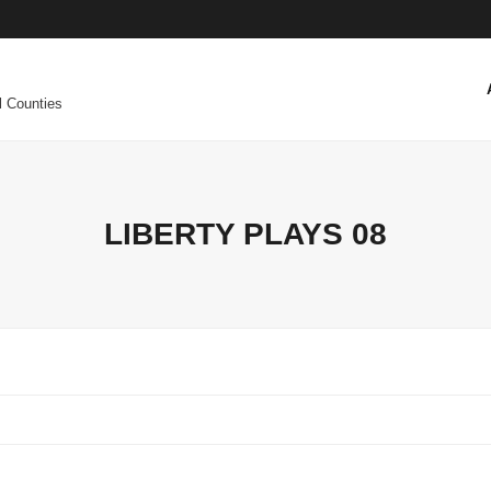
l Counties
LIBERTY PLAYS 08