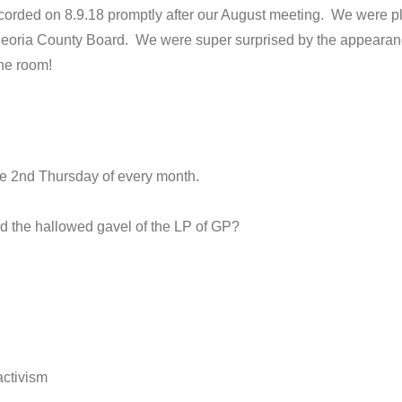
orded on 8.9.18 promptly after our August meeting. We were pl
Peoria County Board. We were super surprised by the appearance
he room!
e 2nd Thursday of every month.
ld the hallowed gavel of the LP of GP?
.
activism