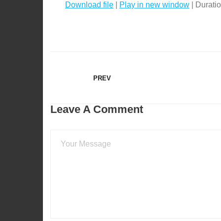
Download file
|
Play in new window
|
Duratio
SHARE
RSS FEED
LINK
EMBED
PREV
Leave A Comment