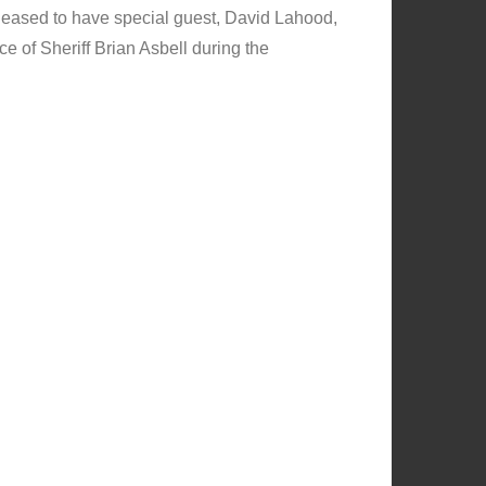
eased to have special guest, David Lahood,
 of Sheriff Brian Asbell during the