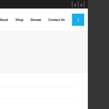
About
Shop
Donate
Contact Us