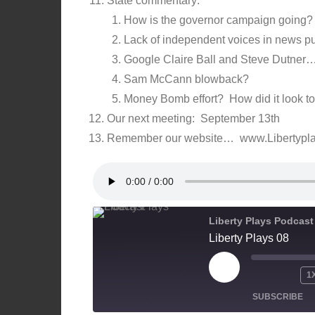
State commentary:
How is the governor campaign going? 
Lack of independent voices in news pub
Google Claire Ball and Steve Dutner…
Sam McCann blowback?
Money Bomb effort? How did it look t
Our next meeting: September 13th
Remember our website… www.Libertypl
Liberty Plays Podcast
Liberty Plays 08
PLAY
1
EPISODE
SUBSCRIBE