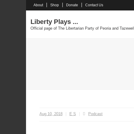
Skip
About
Shop
Donate
Contact Us
to
content
Liberty Plays ...
Official page of The Libertarian Party of Peoria and Tazewel
Aug 10, 2018
E S
Podcast